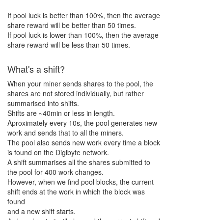
If pool luck is better than 100%, then the average
share reward will be better than
50
times.
If pool luck is lower than 100%, then the average
share reward will be less than
50
times.
What's a shift?
When your miner sends shares to the pool, the
shares are not stored individually, but rather
summarised into shifts.
Shifts are ~40min or less in length.
Aproximately every 10s, the pool generates new
work and sends that to all the miners.
The pool also sends new work every time a block
is found on the Digibyte network.
A shift summarises all the shares submitted to
the pool for 400 work changes.
However, when we find pool blocks, the current
shift ends at the work in which the block was
found
and a new shift starts.