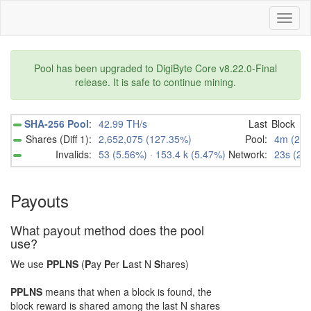
Toggl
naviga
Pool has been upgraded to DigiByte Core v8.22.0-Final
release. It is safe to continue mining.
SHA-256 Pool
:
42.99 TH/s
Last
Block
Shares (Diff 1):
2,652,075 (127.35%)
Pool:
4m (239
Invalids:
53 (5.56%) · 153.4 k (5.47%)
Network:
23s (23
Payouts
What payout method does the pool
use?
We use
PPL
N
S
(
P
ay
P
er
L
ast
N
S
hares)
PPL
N
S
means that when a block is found, the
block reward is shared among the last
N
shares