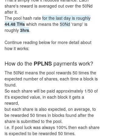
share's reward is averaged out over the
50Nd
after it.
The pool hash rate
for the last day is roughly
44.48 THs
which means the
50Nd
'ramp' is
roughly
3hrs
.
Continue reading below for more detail about
how it works:
How do the
payments work?
PPL
N
S
The
50Nd
means the pool rewards
50
times the
expected number of shares, each time a block is
found.
So each share will be paid approximately
1/50
of
it's expected value, in each block it gets a
reward,
but each share is also expected, on average, to
be rewarded
50
times in blocks found after the
share is submitted to the pool.
i.e. if pool luck was always 100% then each share
is expected to be rewarded
50
times.