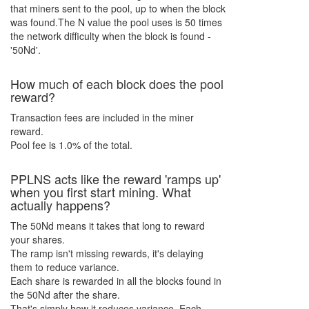
that miners sent to the pool, up to when the block
was found.The
N
value the pool uses is
50
times
the network difficulty when the block is found -
'
50Nd
'.
How much of each block does the pool
reward?
Transaction fees are included in the miner
reward.
Pool fee is 1.0% of the total.
PPL
N
S acts like the reward 'ramps up'
when you first start mining. What
actually happens?
The
50Nd
means it takes that long to reward
your shares.
The ramp isn't missing rewards, it's delaying
them to reduce variance.
Each share is rewarded in all the blocks found in
the
50Nd
after the share.
That's simply how it reduces variance. Each