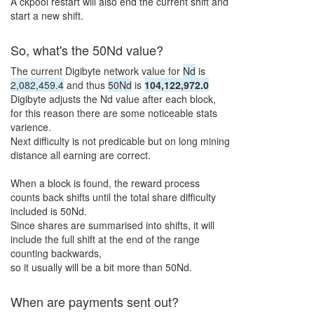
A ckpool restart will also end the current shift and
start a new shift.
So, what's the
50Nd
value?
The current Digibyte network value for
Nd
is
2,082,459.4
and thus
50Nd
is
104,122,972.0
Digibyte adjusts the
Nd
value after each block,
for this reason there are some noticeable stats
varience.
Next difficulty is not predicable but on long mining
distance all earning are correct.
When a block is found, the reward process
counts back shifts until the total share difficulty
included is
50Nd
.
Since shares are summarised into shifts, it will
include the full shift at the end of the range
counting backwards,
so it usually will be a bit more than
50Nd
.
When are payments sent out?