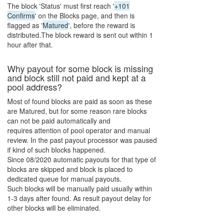
The block 'Status' must first reach '
+101
Confirms
' on the Blocks page, and then is
flagged as '
Matured
', before the reward is
distributed.The block reward is sent out within 1
hour after that.
Why payout for some block is missing
and block still not paid and kept at a
pool address?
Most of found blocks are paid as soon as these
are Matured, but for some reason rare blocks
can not be paid automatically and
requires attention of pool operator and manual
review. In the past payout processor was paused
if kind of such blocks happened.
Since 08/2020 automatic payouts for that type of
blocks are skipped and block is placed to
dedicated queue for manual payouts.
Such blocks will be manually paid usually within
1-3 days after found. As result payout delay for
other blocks will be eliminated.